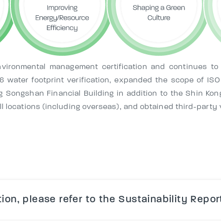
vironmental management certification and continues to
046 water footprint verification, expanded the scope of 
ng Songshan Financial Building in addition to the Shin Kon
 locations (including overseas), and obtained third-party ve
ion, please refer to the Sustainability Repor