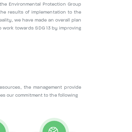
p the Environmental Protection Group
he results of implementation to the
eality, we have made an overall plan
o work towards SDG 13 by improving
 resources, the management provide
ies our commitment to the following