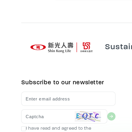
Sustai
Subscribe to our newsletter
I have read and agreed to the