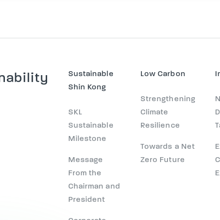
Sustainable
Low Carbon
I
nability
Shin Kong
Strengthening
N
SKL
Climate
D
Sustainable
Resilience
T
Milestone
Towards a Net
E
Message
Zero Future
C
From the
E
Chairman and
President