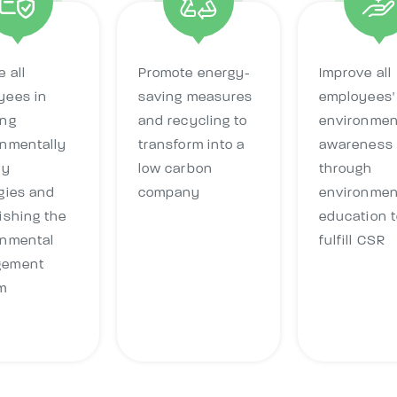
 all
Promote energy-
Improve all
yees in
saving measures
employees'
ing
and recycling to
environmen
onmentally
transform into a
awareness
ly
low carbon
through
gies and
company
environmen
ishing the
education t
onmental
fulfill CSR
gement
m