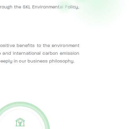
hrough the SKL Environmental Policy,
sitive benefits to the environment
 and international carbon emission
deeply in our business philosophy.