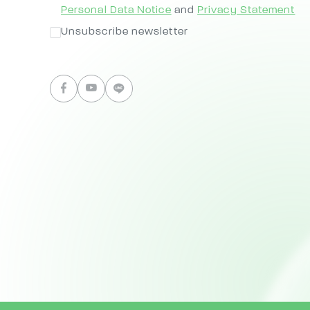
Personal Data Notice
and
Privacy Statement
Unsubscribe newsletter