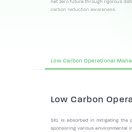
net zero future through rigorous dat
carbon reduction awareness.
Low Carbon Operational Man
Low Carbon Oper
SKL is absorbed in mitigating the p
sponsoring various environmental in