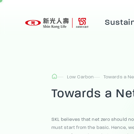
Sustain
Low Carbon
Towards a Ne
Towards a Ne
SKL believes that net zero should no
must start from the basic. Hence, we