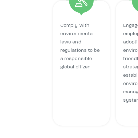
Comply with
Engage
environmental
emplo
laws and
adopt
regulations to be
envir
a responsible
friend
global citizen
strate
establ
envir
mana
syste