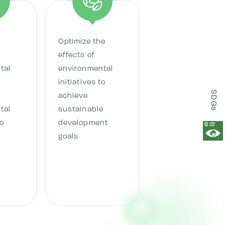
Optimize the
effects of
tal
environmental
initiatives to
SDGs
achieve
tal
sustainable
o
development
goals