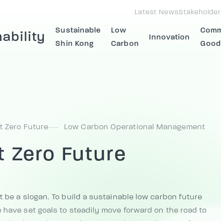
Latest News
Stakeholder
Sustainable
Low
Com
ability
Innovation
Shin Kong
Carbon
Good
t Zero Future
Low Carbon Operational Management
t Zero Future
t be a slogan. To build a sustainable low carbon future
 have set goals to steadily move forward on the road to