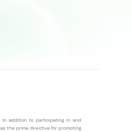
 In addition to participating in and
as the prime directive for promoting