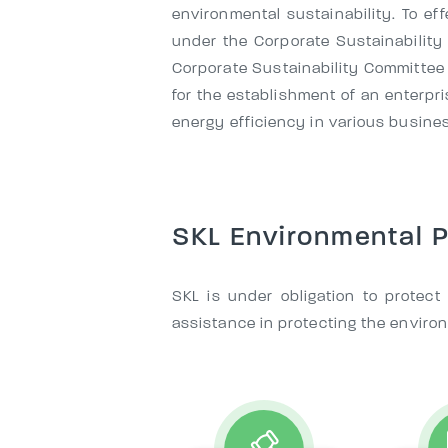
environmental sustainability. To ef
under the Corporate Sustainability
Corporate Sustainability Committee 
for the establishment of an enter
energy efficiency in various busines
SKL Environmental P
SKL is under obligation to protec
assistance in protecting the enviro