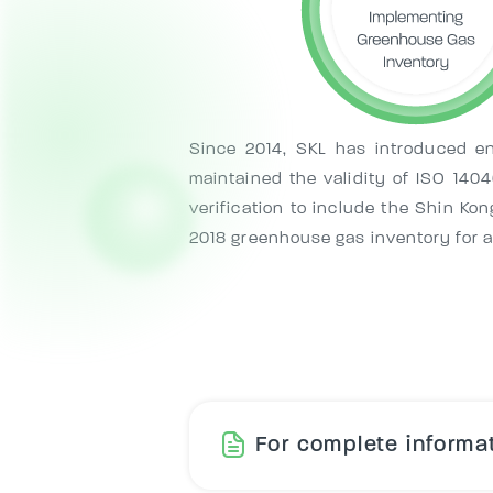
Since 2014, SKL has introduced en
maintained the validity of ISO 14
verification to include the Shin Ko
2018 greenhouse gas inventory for all
For complete informat