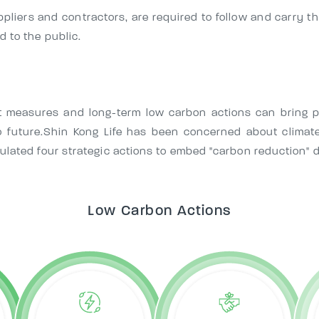
ppliers and contractors, are required to follow and carry t
 to the public.
measures and long-term low carbon actions can bring po
o future.Shin Kong Life has been concerned about climate
ulated four strategic actions to embed "carbon reduction" 
Low Carbon Actions