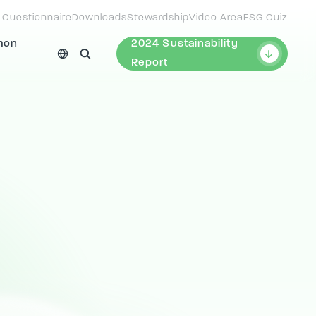
 Questionnaire
Downloads
Stewardship
Video Area
ESG Quiz
mon
2024 Sustainability
Report