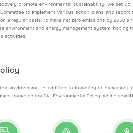
fectively promote environmental sustainability, we set u
 Committee to implement various action plans and report t
on a regular basis. To make net zero emissions by 2030 a r
prise environment and energy management system, hoping t
s activities.
olicy
t the environment. In addition to investing in necessary
nment based on the SKL Environmental Policy, which specif