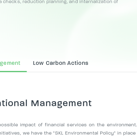
a checks, reduction planning, and internalization of
agement
Low Carbon Actions
ational Management
ossible impact of financial services on the environment.
itiatives, we have the "SKL Environmental Policy" in place 