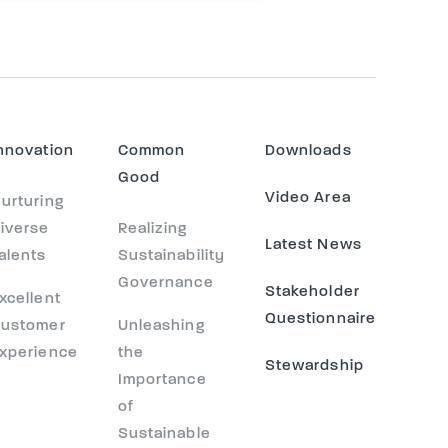
nnovation
Common
Downloads
Good
Video Area
urturing
iverse
Realizing
Latest News
alents
Sustainability
Governance
Stakeholder
xcellent
Questionnaire
ustomer
Unleashing
xperience
the
Stewardship
Importance
of
Sustainable