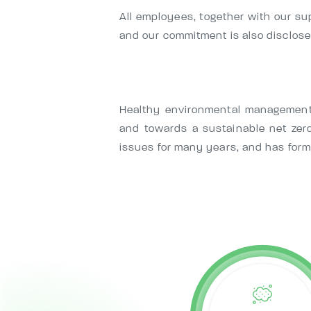
All employees, together with our su
and our commitment is also disclosed
Healthy environmental management 
and towards a sustainable net zer
issues for many years, and has form