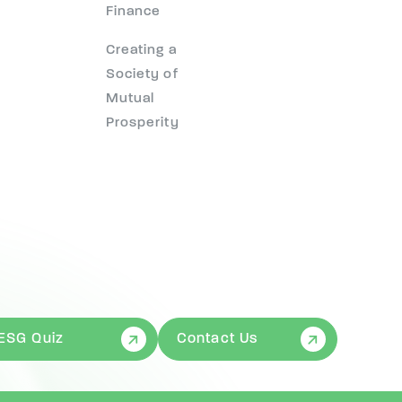
Finance
Creating a
Society of
Mutual
Prosperity
ESG Quiz
Contact Us