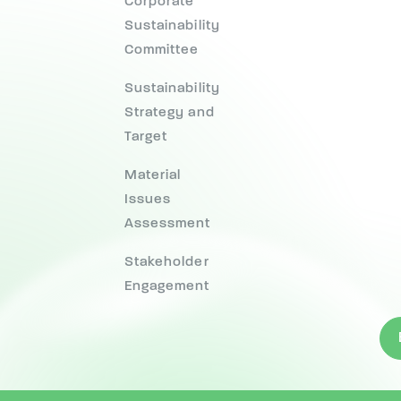
Corporate
Sustainability
Committee
Sustainability
Strategy and
Target
Material
Issues
Assessment
Stakeholder
Engagement