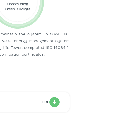
 maintain the system; in 2024, SKL
ISO 50001 energy management system
g Life Tower, completed ISO 14064-1:
rification certificates.
t
PDF